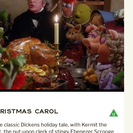
ristmas Carol
classic Dickens holiday tale, with Kermit the
t, the put-upon clerk of stingy Ebenezer Scrooge