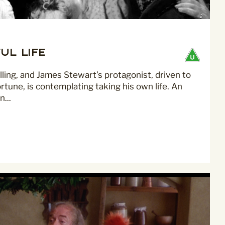
mmunications from
ul Life
alling, and James Stewart’s protagonist, driven to
ortune, is contemplating taking his own life. An
...
privacy practices please