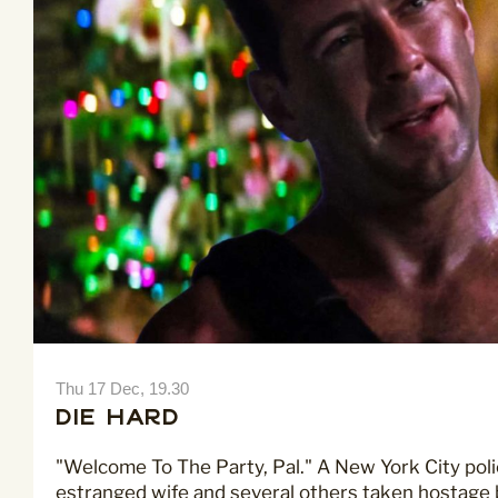
Thu 17 Dec, 19.30
Die Hard
"Welcome To The Party, Pal." A New York City poli
estranged wife and several others taken hostage b