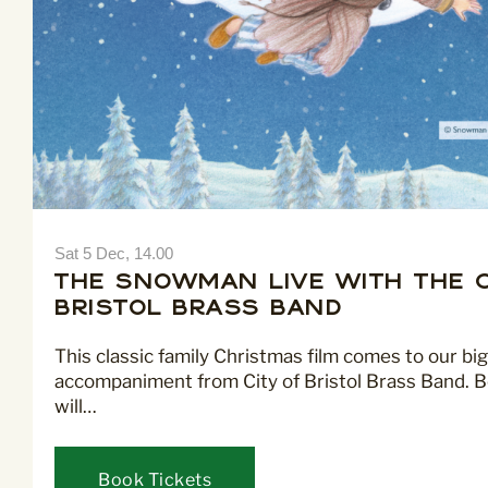
Sat 5 Dec, 14.00
The Snowman LIVE with the C
Bristol Brass Band
This classic family Christmas film comes to our big
accompaniment from City of Bristol Brass Band. B
will…
Book Tickets