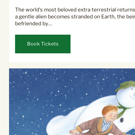
The world's most beloved extra terrestrial returns
a gentle alien becomes stranded on Earth, the bei
befriended by…
Book Tickets