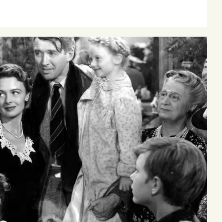
our
oming events at Curzon!