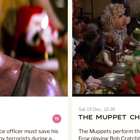
Sat 19 Dec, 10.30
The Muppet Ch
ce officer must save his
The Muppets perform the 
y terrorists during a…
Frog playing Bob Cratchi