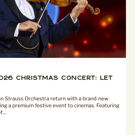
2026 Christmas Concert: Let
nn Strauss Orchestra return with a brand-new
ing a premium festive event to cinemas. Featuring
of…