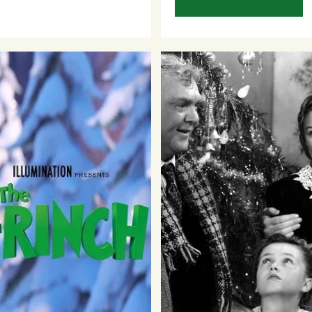
Sign Up to 
Newsletter
Be the first to hear about upc