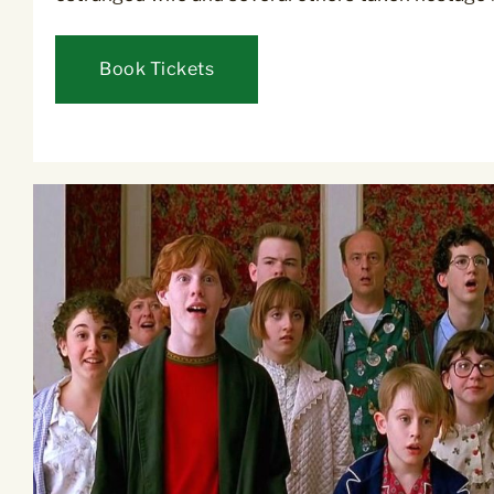
Book Tickets