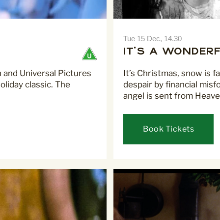
I would like to receive co
Tue 15 Dec, 14.30
Curzon
It's A Wonderf
on and Universal Pictures
It’s Christmas, snow is f
liday classic. The
despair by financial misf
angel is sent from Heaven
For more information about our 
read our
Privacy Policy
.
Book Tickets