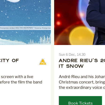
Sun 6 Dec, 14.30
ity of
André Rieu's 
It Snow
 screen with a live
André Rieu and his Joha
efore the film the band
Christmas concert, bring
the extraordinary voice 
Book Tickets