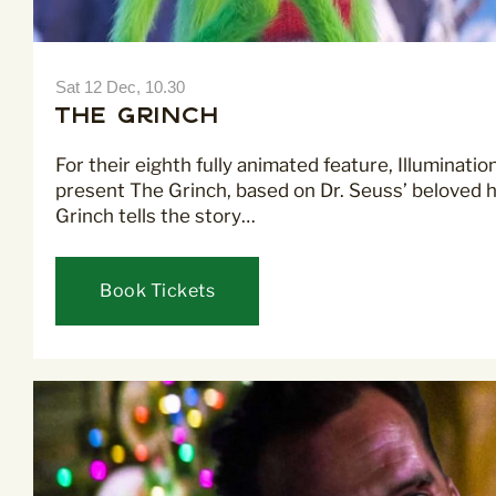
Sat 12 Dec, 10.30
The Grinch
For their eighth fully animated feature, Illuminati
present The Grinch, based on Dr. Seuss’ beloved ho
Grinch tells the story…
Book Tickets