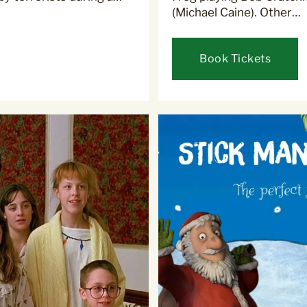
(Michael Caine). Other…
Book Tickets