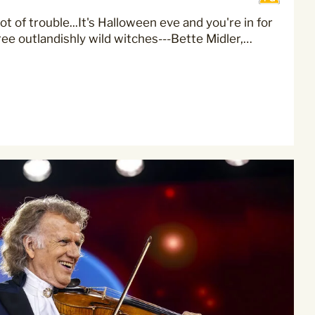
ot of trouble...It's Halloween eve and you're in for
ree outlandishly wild witches---Bette Midler,…