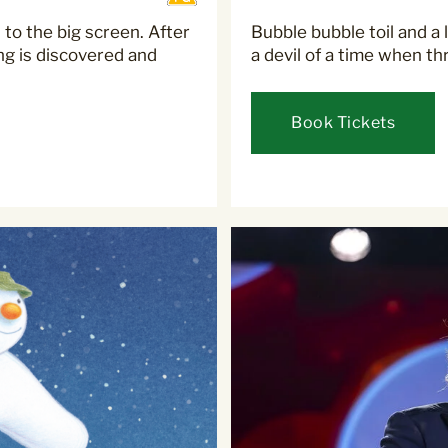
 to the big screen. After
Bubble bubble toil and a l
ng is discovered and
a devil of a time when th
Book Tickets