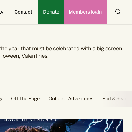
ty
Contact
Donate
Members login
ontact
he year that must be celebrated with a big screen
egories
ontact the Curzon
Community
lloween, Valentines.
cal Advertising
ber
ent Cinema
Education & Outreach
nue & Private Hire
n
cessible
f The Page
asonal
y
Off The Page
Outdoor Adventures
Purl & Seam