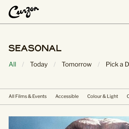
What’s On
About Us
Seasonal
Main Pages
People & Place
All Films & Events
History & Herita
All
Today
Tomorrow
Pick a 
Calendar View
Curzon Collectio
Coming Soon
Jobs
Staff & Trustees
Volunteer
All Films & Events
Accessible
Colour & Light