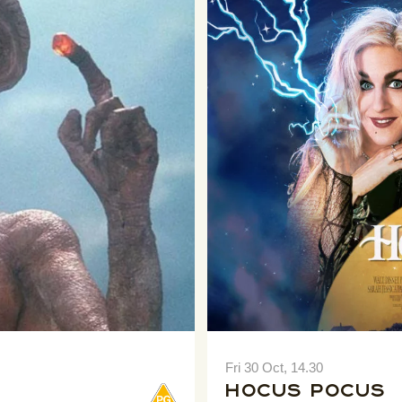
Fri 30 Oct, 14.30
Hocus Pocus