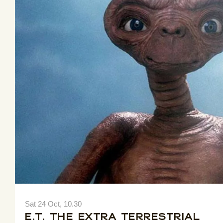
Sat 24 Oct, 10.30
E.T. The Extra Terrestrial