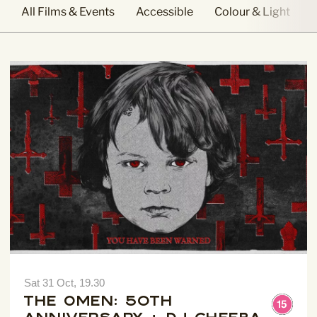
All Films & Events
Accessible
Colour & Light
Sign Up to our
Newsletter
Be the first to hear about upcoming events at Curzon!
I would like to receive communications from Curzon
Sat 31 Oct, 19.30
The Omen: 50th