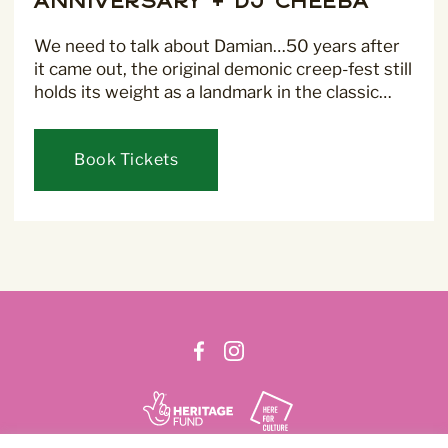
Anniversary + DJ Cheeba
We need to talk about Damian…50 years after
it came out, the original demonic creep-fest still
For more information about our privacy practices please
read our
Privacy Policy
.
holds its weight as a landmark in the classic…
Book Tickets