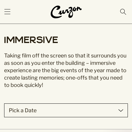
Immersive
Taking film off the screen so that it surrounds you
as soon as you enter the building – immersive
experience are the big events of the year made to
create lasting memories; one-offs that you need
to book quickly!
Pick a Date