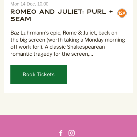
Mon 14 Dec, 10.00
Romeo and Juliet: Purl +
Seam
Baz Luhrmann's epic, Rome & Juliet, back on
the big screen (worth taking a Monday morning
off work for!). A classic Shakespearean
romantic tragedy for the screen,…
Book Tickets