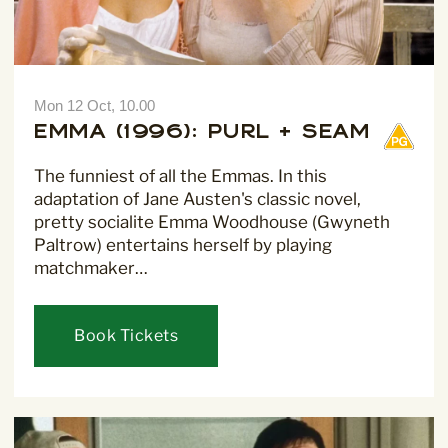
Mon 12 Oct, 10.00
Emma (1996): Purl + Seam
Sign Up to our
Newsletter
The funniest of all the Emmas. In this
adaptation of Jane Austen's classic novel,
Be the first to hear about upcoming events at Curzon!
pretty socialite Emma Woodhouse (Gwyneth
Paltrow) entertains herself by playing
matchmaker…
Book Tickets
I would like to receive communications from Curzon