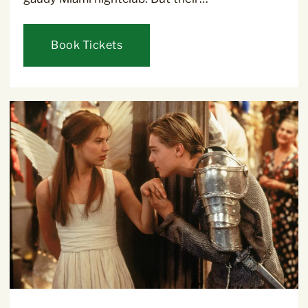
Book Tickets