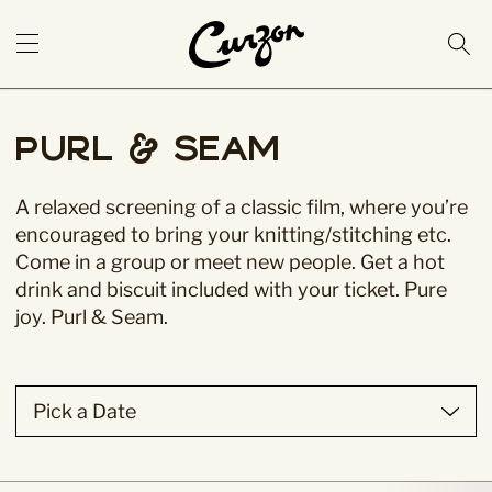
Purl & Seam
A relaxed screening of a classic film, where you’re
encouraged to bring your knitting/stitching etc.
Come in a group or meet new people. Get a hot
drink and biscuit included with your ticket. Pure
joy. Purl & Seam.
Pick a Date