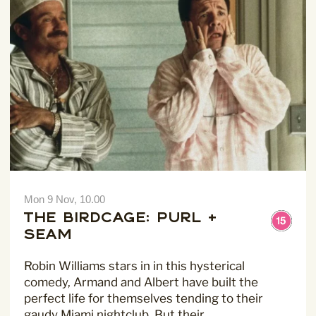
For more information about our privacy practices please
read our
Privacy Policy
.
Mon 9 Nov, 10.00
The Birdcage: Purl +
Seam
Robin Williams stars in in this hysterical
comedy, Armand and Albert have built the
perfect life for themselves tending to their
gaudy Miami nightclub. But their…