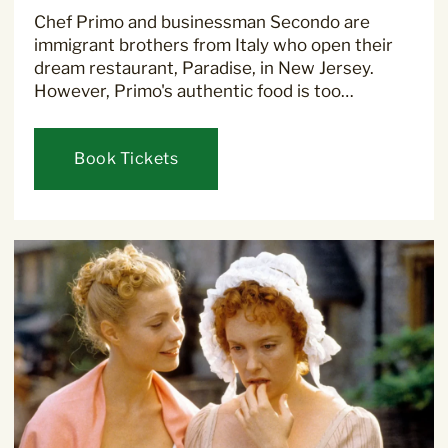
Chef Primo and businessman Secondo are
immigrant brothers from Italy who open their
dream restaurant, Paradise, in New Jersey.
However, Primo's authentic food is too…
Book Tickets