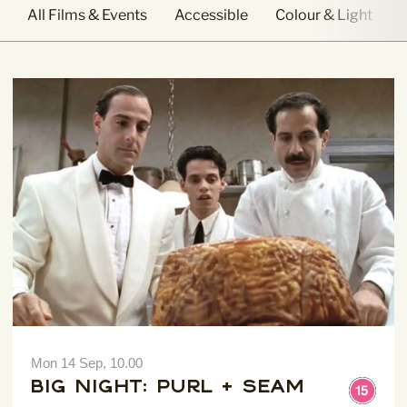
All Films & Events
Accessible
Colour & Light
Mon 14 Sep, 10.00
Big Night: Purl + Seam