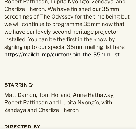
Robert Pattinson, Lupita Nyong’o, Zendaya, and
Charlize Theron.
We have finished our 35mm
screenings of The Odyssey for the time being but
we will continue to programme 35mm now that
we have our lovely second heritage projector
installed. You can be the first in the know by
signing up to our special 35mm mailing list here:
https://mailchi.mp/curzon/join-the-35mm-list
Starring:
Matt Damon, Tom Holland, Anne Hathaway,
Robert Pattinson and Lupita Nyong’o, with
Zendaya and Charlize Theron
Directed By: