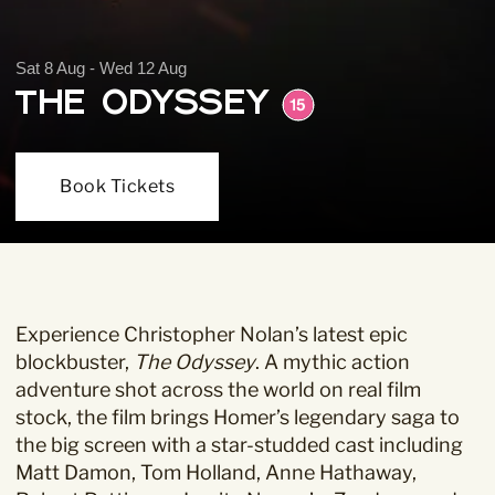
Sat 8 Aug - Wed 12 Aug
The Odyssey
Book Tickets
Experience Christopher Nolan’s latest epic
blockbuster,
The Odyssey
. A mythic action
adventure shot across the world on real film
stock, the film brings Homer’s legendary saga to
the big screen with a star-studded cast including
Matt Damon, Tom Holland, Anne Hathaway,