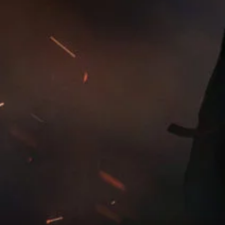
For more information about our privacy practices please
read our
Privacy Policy
.