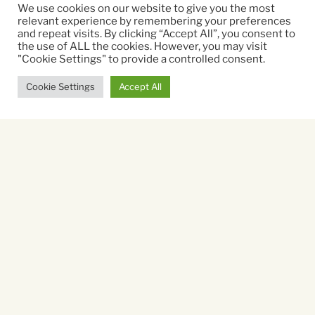
Christopher Nolan
We use cookies on our website to give you the most
relevant experience by remembering your preferences
and repeat visits. By clicking “Accept All”, you consent to
Running time:
the use of ALL the cookies. However, you may visit
"Cookie Settings" to provide a controlled consent.
172 mins
Cookie Settings
Accept All
Sat 8 Aug
19.30
Book Tickets
Sun 9 Aug
19.00
Book Tickets
Mon 10 Aug
19.00