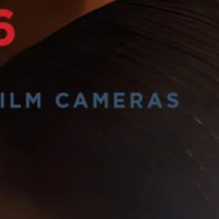
Sign Up to our
Newsletter
Be the first to hear about upcoming events at Curzon!
I would like to receive communications from Curzon