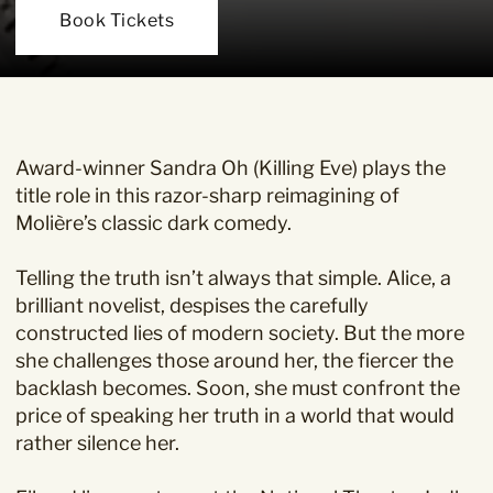
Book Tickets
Award-winner Sandra Oh (Killing Eve) plays the
title role in this razor-sharp reimagining of
Molière’s classic dark comedy.
Telling the truth isn’t always that simple. Alice, a
brilliant novelist, despises the carefully
constructed lies of modern society. But the more
she challenges those around her, the fiercer the
backlash becomes. Soon, she must confront the
price of speaking her truth in a world that would
rather silence her.