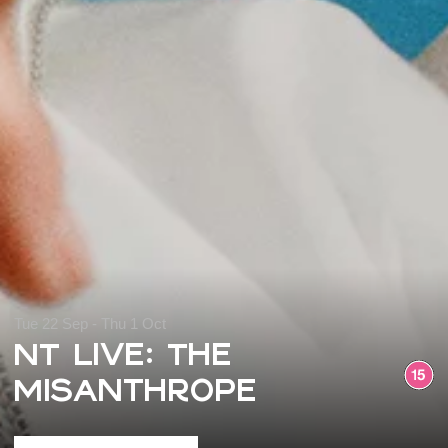
Tue 22 Sep - Thu 1 Oct
NT Live: The
Misanthrope