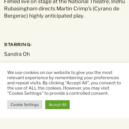
Filmed live on stage at the National Theatre, Indhu
Rubasingham directs Martin Crimp’s (Cyrano de
Bergerac) highly anticipated play.
Starring:
Sandra Oh
Directed By:
We use cookies on our website to give you the most
relevant experience by remembering your preferences
Indhu Rubasingham
and repeat visits. By clicking “Accept All”, you consent to
the use of ALL the cookies. However, you may visit
"Cookie Settings" to provide a controlled consent.
Running time:
150 mins
Cookie Settings
Accept All