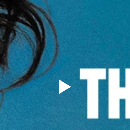
Sign Up to our