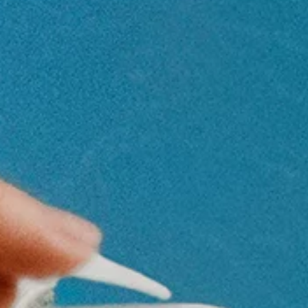
Newsletter
Be the first to hear about upcoming events at Curzon!
I would like to receive communications from Curzon
For more information about our privacy practices please
read our
Privacy Policy
.