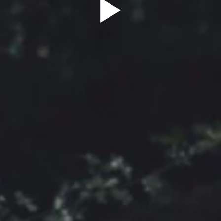
Sign Up to our
Newsletter
Be the first to hear about upcoming events at Curzon!