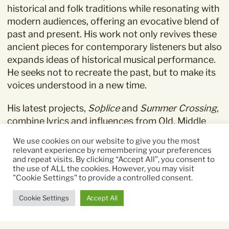
historical and folk traditions while resonating with
modern audiences, offering an evocative blend of
past and present. His work not only revives these
ancient pieces for contemporary listeners but also
expands ideas of historical musical performance.
He seeks not to recreate the past, but to make its
voices understood in a new time.
His latest projects,
Soþlice
and
Summer Crossing
,
combine lyrics and influences from Old, Middle
and Modern English, as well as French, Swahili and
We use cookies on our website to give you the most
Kirundi, reflecting his deep interest in the
relevant experience by remembering your preferences
connections between folk traditions across
and repeat visits. By clicking “Accept All”, you consent to
the use of ALL the cookies. However, you may visit
cultures.
"Cookie Settings" to provide a controlled consent.
Cookie Settings
Accept All
“Muco is a true