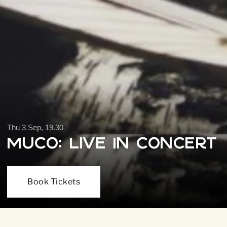
Thu 3 Sep, 19.30
Muco: Live In Concert
Book Tickets