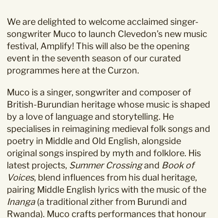
We are delighted to welcome acclaimed singer-
songwriter
Muco
to launch Clevedon’s new music
festival,
Amplify!
This will also be the opening
event in the seventh season of our curated
programmes here at the Curzon.
Muco is a singer, songwriter and composer of
British-Burundian heritage whose music is shaped
by a love of language and storytelling. He
specialises in reimagining medieval folk songs and
poetry in Middle and Old English, alongside
original songs inspired by myth and folklore. His
latest projects,
Summer Crossing
and
Book of
Voices
, blend influences from his dual heritage,
pairing Middle English lyrics with the music of the
Inanga
(a traditional zither from Burundi and
Rwanda). Muco crafts performances that honour