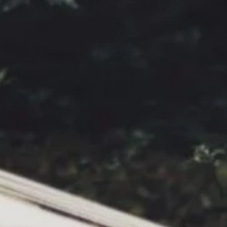
I would like to receive communications from Curzon
For more information about our privacy practices please
read our
Privacy Policy
.