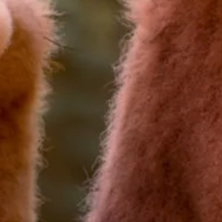
I would like to receive communications from Curzon
For more information about our privacy practices please
read our
Privacy Policy
.