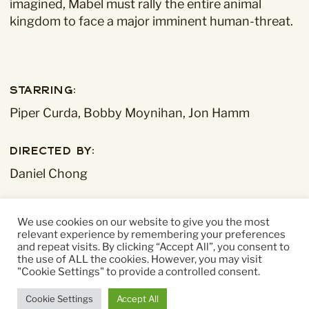
imagined, Mabel must rally the entire animal
kingdom to face a major imminent human-threat.
Starring:
Piper Curda, Bobby Moynihan, Jon Hamm
Directed By:
Daniel Chong
Running time:
We use cookies on our website to give you the most
104 mins
relevant experience by remembering your preferences
and repeat visits. By clicking “Accept All”, you consent to
the use of ALL the cookies. However, you may visit
"Cookie Settings" to provide a controlled consent.
Cookie Settings
Accept All