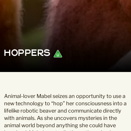
Hoppers
Animal-lover Mabel seizes an opportunity to use a
new technology to “hop” her consciousness into a
lifelike robotic beaver and communicate directly
with animals. As she uncovers mysteries in the
animal world beyond anything she could have