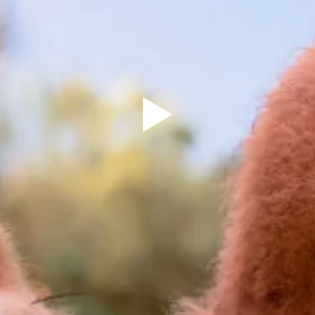
Sign Up to our
Newsletter
Be the first to hear about upcoming events at Curzon!