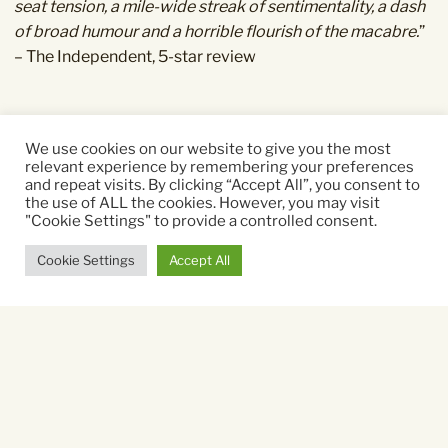
seat tension, a mile-wide streak of sentimentality, a dash
of broad humour and a horrible flourish of the macabre.
”
– The Independent, 5-star review
We use cookies on our website to give you the most
Starring:
relevant experience by remembering your preferences
and repeat visits. By clicking “Accept All”, you consent to
Emma Thompson, Marc Menchaca
the use of ALL the cookies. However, you may visit
"Cookie Settings" to provide a controlled consent.
Directed By:
Cookie Settings
Accept All
Brian Kirk
Running time:
98 mins