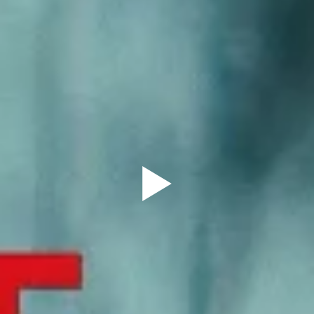
Sign Up to our
Newsletter