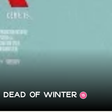
Dead of Winter