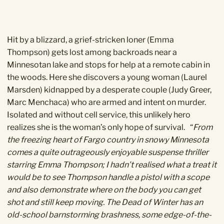
Hit by a blizzard, a grief-stricken loner (Emma
Thompson) gets lost among backroads near a
Minnesotan lake and stops for help at a remote cabin in
the woods. Here she discovers a young woman (Laurel
Marsden) kidnapped by a desperate couple (Judy Greer,
Marc Menchaca) who are armed and intent on murder.
Isolated and without cell service, this unlikely hero
realizes she is the woman’s only hope of survival.
“
From
the freezing heart of Fargo country in snowy Minnesota
comes a quite outrageously enjoyable suspense thriller
starring Emma Thompson; I hadn’t realised what a treat it
would be to see Thompson handle a pistol with a scope
and also demonstrate where on the body you can get
shot and still keep moving.
The Dead of Winter has an
old-school barnstorming brashness, some edge-of-the-