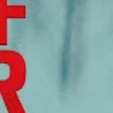
Be the first to hear about upcoming events at Curzon!
I would like to receive communications from Curzon
For more information about our privacy practices please
read our
Privacy Policy
.