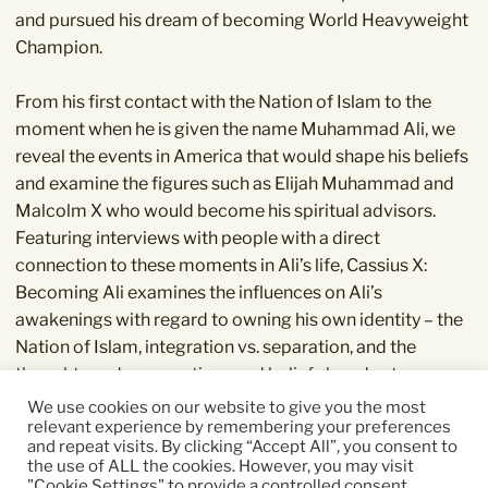
and pursued his dream of becoming World Heavyweight
Champion.
From his first contact with the Nation of Islam to the
moment when he is given the name Muhammad Ali, we
reveal the events in America that would shape his beliefs
and examine the figures such as Elijah Muhammad and
Malcolm X who would become his spiritual advisors.
Featuring interviews with people with a direct
connection to these moments in Ali’s life, Cassius X:
Becoming Ali examines the influences on Ali’s
awakenings with regard to owning his own identity – the
Nation of Islam, integration vs. separation, and the
thoughts and perspectives and beliefs he adopts.
We use cookies on our website to give you the most
relevant experience by remembering your preferences
It is Ali’s origin story – the definitive observation of the
and repeat visits. By clicking “Accept All”, you consent to
emergence of a hero.
the use of ALL the cookies. However, you may visit
"Cookie Settings" to provide a controlled consent.