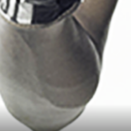
For more information about our privacy practices please
read our
Privacy Policy
.