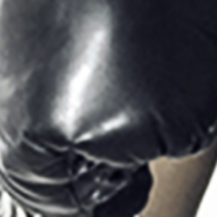
Sign Up to our
Newsletter
Be the first to hear about upcoming events at Curzon!
I would like to receive communications from Curzon