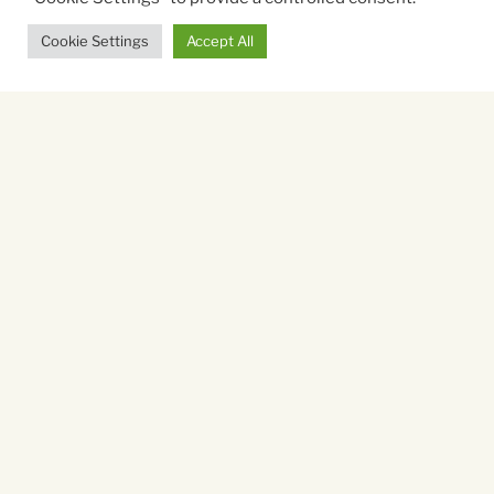
Cookie Settings
Accept All
Starring:
Muhammed Ali, Jim Lampley, Thomas Hauser, Dee
Dee Sharp
Directed By:
Muta'Ali Muhammad
Running time:
90 mins