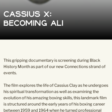
Cassius X:
Becoming Ali
This gripping documentary is screening during Black
History Month as part of our new
Connections
strand of
events.
The film explores the life of Cassius Clay as he undergoes
his spiritual transformation as well as examining the
evolution of his amazing boxing skills, this landmark film
is structured around the early years of his boxing career
between 1959 and 1964 when he turned professional