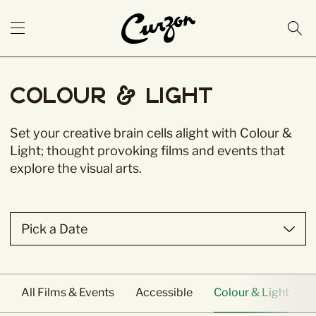
Colour & Light
Set your creative brain cells alight with Colour &
Light; thought provoking films and events that
explore the visual arts.
Pick a Date
All Films & Events
Accessible
Colour & Light
Sign Up to our