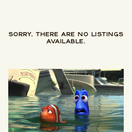
Newsletter
Be the first to hear about upcoming events at Curzon!
Sorry, there are no listings
available.
I would like to receive communications from Curzon
For more information about our privacy practices please
read our
Privacy Policy
.