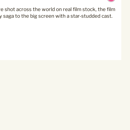
oming events at Curzon!
 shot across the world on real film stock, the film
 saga to the big screen with a star-studded cast.
mmunications from
privacy practices please