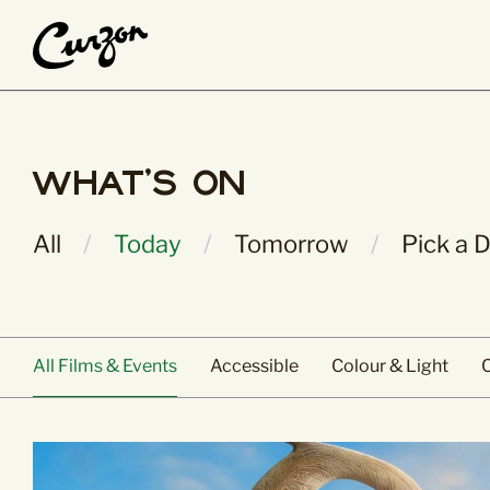
What’s On
About Us
What's On
Main Pages
People & Place
All Films & Events
History & Herita
All
Today
Tomorrow
Pick a 
Calendar View
Curzon Collectio
Coming Soon
Jobs
Staff & Trustees
Volunteer
All Films & Events
Accessible
Colour & Light