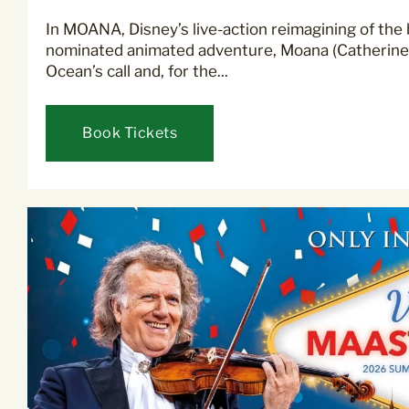
In MOANA, Disney’s live-action reimagining of the
nominated animated adventure, Moana (Catherine 
Ocean’s call and, for the...
Book Tickets