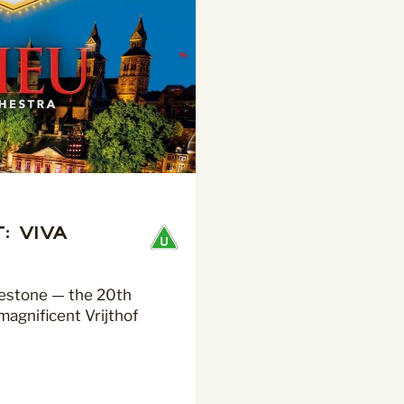
: Viva
lestone — the 20th
magnificent Vrijthof