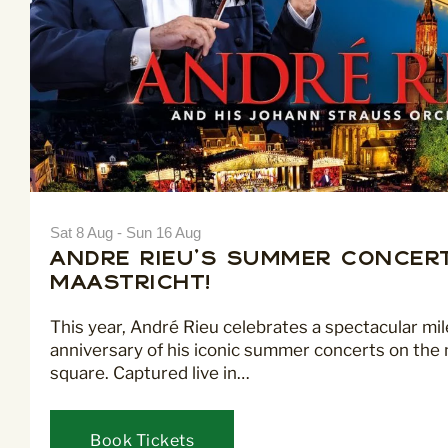
Sat 8 Aug - Sun 16 Aug
André Rieu's Summer Concert
Maastricht!
This year, André Rieu celebrates a spectacular mi
anniversary of his iconic summer concerts on the 
square. Captured live in…
Book Tickets