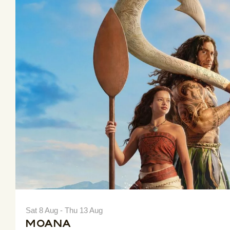
Sat 8 Aug - Thu 13 Aug
Moana