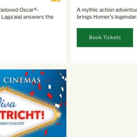
Be the first to hear about upc
 beloved Oscar®-
A mythic action adventure
Lagaʻaia) answers the
brings Homer’s legendary
Book Tickets
I would like to receive co
Curzon
For more information about our 
read our
Privacy Policy
.