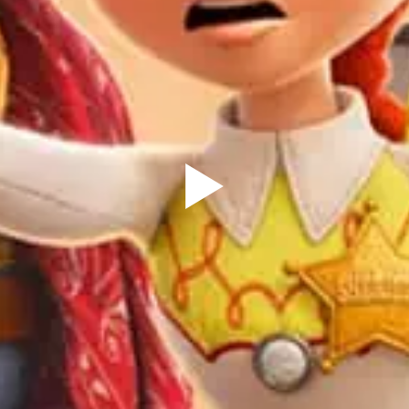
Sign Up to our
Newsletter
Be the first to hear about upcoming events at Curzon!