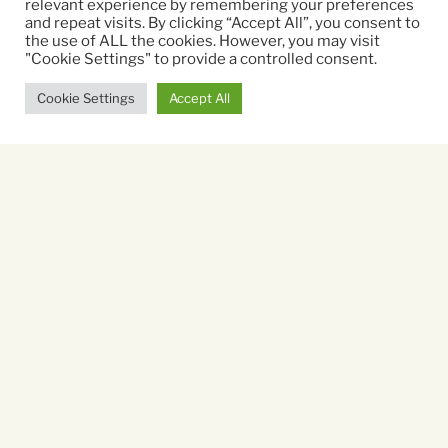
relevant experience by remembering your preferences
Directed By:
and repeat visits. By clicking “Accept All”, you consent to
the use of ALL the cookies. However, you may visit
Andrew Stanton, McKenna Harris
"Cookie Settings" to provide a controlled consent.
Cookie Settings
Accept All
Running time:
102 mins
Sorry, there are no listings
available.