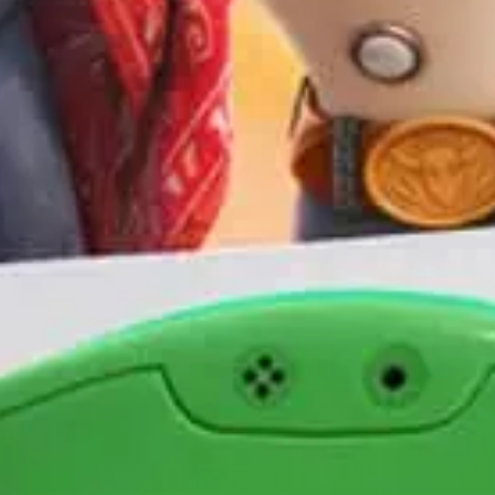
I would like to receive communications from Curzon
For more information about our privacy practices please
read our
Privacy Policy
.