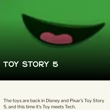
Toy Story 5
The toys are back in Disney and Pixar’s
Toy Story
5
, and this time it’s Toy meets Tech.