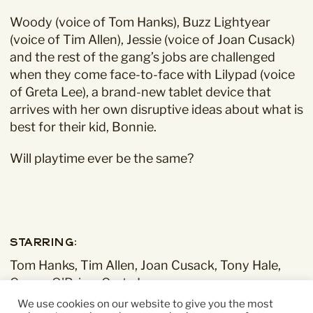
Woody (voice of Tom Hanks), Buzz Lightyear
(voice of Tim Allen), Jessie (voice of Joan Cusack)
and the rest of the gang’s jobs are challenged
when they come face-to-face with Lilypad (voice
of Greta Lee), a brand-new tablet device that
arrives with her own disruptive ideas about what is
best for their kid, Bonnie.
Will playtime ever be the same?
Starring:
Tom Hanks, Tim Allen, Joan Cusack, Tony Hale,
Conan O'Brien, Greta Lee
We use cookies on our website to give you the most