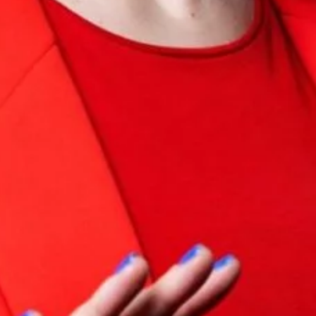
I would like to receive communications from Curzon
For more information about our privacy practices please
read our
Privacy Policy
.