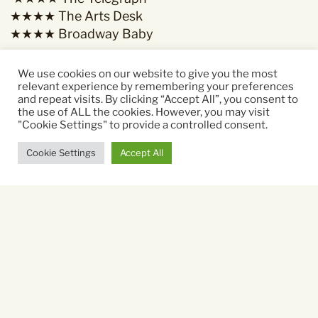
★★★★ The Arts Desk
★★★★ Broadway Baby
We use cookies on our website to give you the most
relevant experience by remembering your preferences
and repeat visits. By clicking “Accept All”, you consent to
Starring:
the use of ALL the cookies. However, you may visit
"Cookie Settings" to provide a controlled consent.
Rosie Holt
Cookie Settings
Accept All
Running time:
80 mins
Sat 7 Nov
19.45