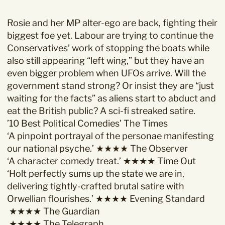
Rosie and her MP alter-ego are back, fighting their
biggest foe yet. Labour are trying to continue the
Conservatives’ work of stopping the boats while
also still appearing “left wing,” but they have an
even bigger problem when UFOs arrive. Will the
government stand strong? Or insist they are “just
waiting for the facts” as aliens start to abduct and
eat the British public? A sci-fi streaked satire.
’10 Best Political Comedies’ The Times
‘A pinpoint portrayal of the personae manifesting
our national psyche.’ ★★★★ The Observer
‘A character comedy treat.’ ★★★★ Time Out
‘Holt perfectly sums up the state we are in,
delivering tightly-crafted brutal satire with
Orwellian flourishes.’ ★★★★ Evening Standard
★★★★ The Guardian
★★★★ ​T​he Telegraph