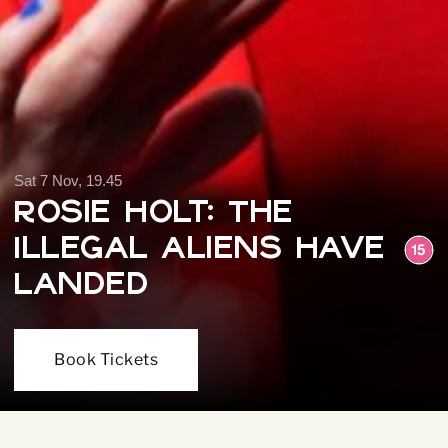
Sat 7 Nov, 19.45
Rosie Holt: The
Illegal Aliens Have
Landed
Book Tickets