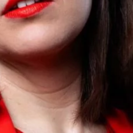
Sign Up to our
Newsletter
Be the first to hear about upcoming events at Curzon!