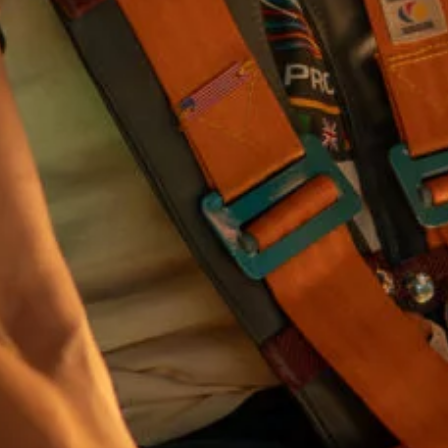
I would like to receive communications from Curzon
For more information about our privacy practices please
read our
Privacy Policy
.