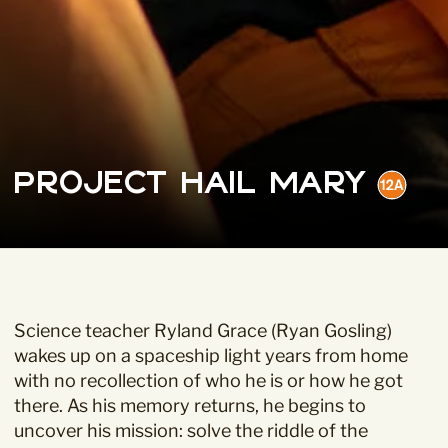
Project Hail Mary
Science teacher Ryland Grace (Ryan Gosling)
wakes up on a spaceship light years from home
with no recollection of who he is or how he got
there. As his memory returns, he begins to
uncover his mission: solve the riddle of the