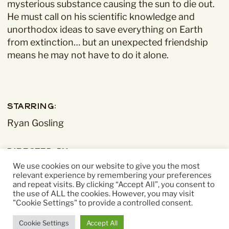
mysterious substance causing the sun to die out.
He must call on his scientific knowledge and
unorthodox ideas to save everything on Earth
from extinction… but an unexpected friendship
means he may not have to do it alone.
Starring:
Ryan Gosling
Directed By:
We use cookies on our website to give you the most
Phil Lord, Chris Miller
relevant experience by remembering your preferences
and repeat visits. By clicking “Accept All”, you consent to
the use of ALL the cookies. However, you may visit
Running time:
"Cookie Settings" to provide a controlled consent.
156 mins
Cookie Settings
Accept All