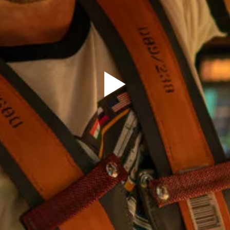
Sign Up to our
Newsletter
Be the first to hear about upcoming events at Curzon!