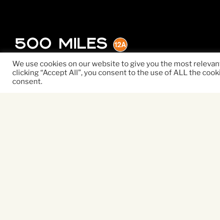
500 Miles
We use cookies on our website to give you the most relevan
clicking “Accept All”, you consent to the use of ALL the cook
consent.
500 MILES is a poetic, l
a broken family who ar
home. While their fighti
runaways Finn (Roman Gri
embark on an epic adven