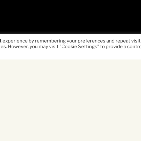
t experience by remembering your preferences and repeat visit
ies. However, you may visit "Cookie Settings" to provide a contr
ife-affirming road movie and celebration of the h
e forced to come together when two young broth
ng parents (Clare Dunne & Michael Socha) tear th
ffin Davis) and his live-wire younger brother Ch
ture from Yorkshire, over land and sea, to the W