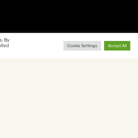
s. By
olled
Cookie Settings
Accept All
uman spirit that follows
ers run away from
eir hair out with worry,
arlie (Dexter Sol Ansell)
ild West coast of