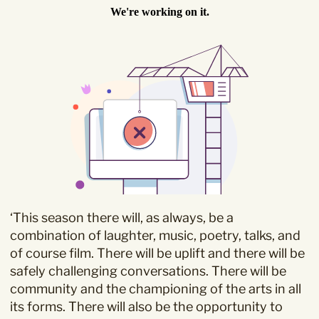
Sign Up to our
Newsletter
Be the first to hear about upcoming events at Curzon!
‘This season there will, as always, be a
I would like to receive communications from Curzon
combination of laughter, music, poetry, talks, and
of course film. There will be uplift and there will be
safely challenging conversations. There will be
community and the championing of the arts in all
its forms. There will also be the opportunity to
For more information about our privacy practices please