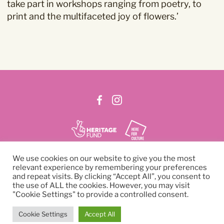
take part in workshops ranging from poetry, to
read our
Privacy Policy
.
print and the multifaceted joy of flowers.’
We use cookies on our website to give you the most
SIGN UP TO NEWSLETTER
relevant experience by remembering your preferences
and repeat visits. By clicking “Accept All”, you consent to
the use of ALL the cookies. However, you may visit
© 2026 Curzon Cinema
"Cookie Settings" to provide a controlled consent.
Company number: 03238712
Charity number: 1058389
Cookie Settings
Accept All