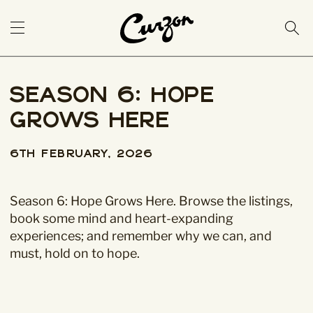
Season 6: Hope
Grows Here
6th February, 2026
Season 6: Hope Grows Here. Browse the listings,
book some mind and heart-expanding
experiences; and remember why we can, and
must, hold on to hope.