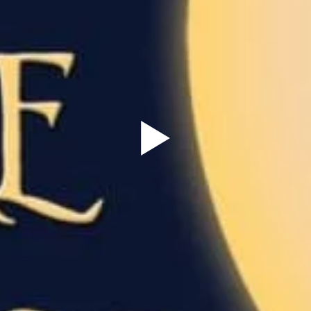
Sign Up to our
Newsletter
Be the first to hear about upcoming events at Curzon!