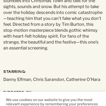
stumbles into Christmas Town and falls for the
sights, sounds and snow. But his attempt to take
over the holiday descends into comic catastrophe
—teaching him that you can’t fake what you don’t
feel. Directed from a story by Tim Burton, this
stop-motion masterpiece blends gothic whimsy
with heart-felt holiday spirit. For fans of the
strange, the beautiful and the festive—this one’s
an essential screening.
Starring:
Danny Elfman, Chris Sarandon, Catherine O'Hara
Directed By:
Henry Selick
We use cookies on our website to give you the most
relevant experience by remembering your preferences