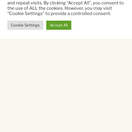
and repeat visits. By clicking “Accept All”, you consent to
the use of ALL the cookies. However, you may visit
Running time:
"Cookie Settings" to provide a controlled consent.
77 mins
Cookie Settings
Accept All
Sorry, there are no listings
available.
You might also like...