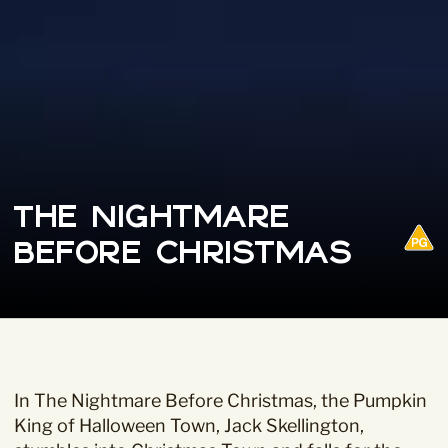
The Nightmare
Before Christmas
In The Nightmare Before Christmas, the Pumpkin
King of Halloween Town, Jack Skellington,