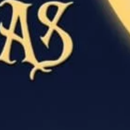
I would like to receive communications from Curzon
For more information about our privacy practices please
read our
Privacy Policy
.